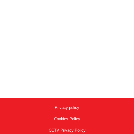
Deli Café | Shell
Project Reference
,
project Stair Nose for Ceramic Tiling-en
By
adminalusite
September 8, 2020
Portfolio project Stair Nose for Ceramic Tiling-en
Project Reference Deli Café | Shell Product : AL2100
AL2100 Model Application
Privacy policy
Cookies Policy
CCTV Privacy Policy